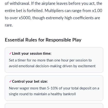
of withdrawal. If the airplane leaves before you act, the
entire bet is forfeited. Multipliers can range from x1.00
to over x5000, though extremely high coefficients are
rare.
Essential Rules for Responsible Play
Limit your session time:
Set a timer for no more than one hour per session to
avoid emotional decision-making driven by excitement
Control your bet size:
Never wager more than 5-10% of your total deposit on a
single round to maintain a healthy bankroll