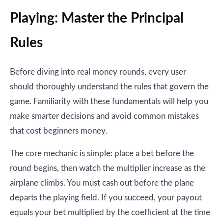
Playing: Master the Principal
Rules
Before diving into real money rounds, every user
should thoroughly understand the rules that govern the
game. Familiarity with these fundamentals will help you
make smarter decisions and avoid common mistakes
that cost beginners money.
The core mechanic is simple: place a bet before the
round begins, then watch the multiplier increase as the
airplane climbs. You must cash out before the plane
departs the playing field. If you succeed, your payout
equals your bet multiplied by the coefficient at the time