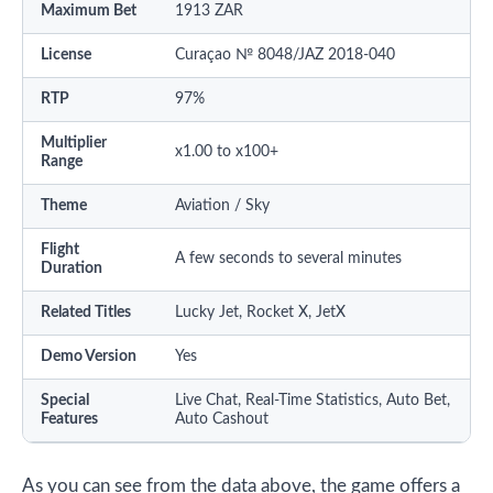
Maximum Bet
1913 ZAR
License
Curaçao № 8048/JAZ 2018-040
RTP
97%
Multiplier
x1.00 to x100+
Range
Theme
Aviation / Sky
Flight
A few seconds to several minutes
Duration
Related Titles
Lucky Jet, Rocket X, JetX
Demo Version
Yes
Special
Live Chat, Real-Time Statistics, Auto Bet,
Features
Auto Cashout
As you can see from the data above, the game offers a