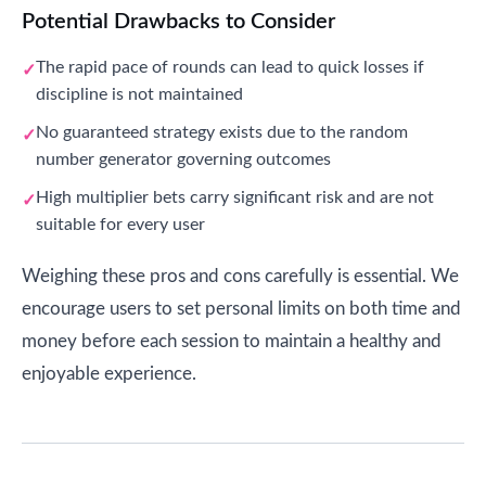
Potential Drawbacks to Consider
The rapid pace of rounds can lead to quick losses if
discipline is not maintained
No guaranteed strategy exists due to the random
number generator governing outcomes
High multiplier bets carry significant risk and are not
suitable for every user
Weighing these pros and cons carefully is essential. We
encourage users to set personal limits on both time and
money before each session to maintain a healthy and
enjoyable experience.