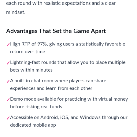
each round with realistic expectations and a clear
mindset.
Advantages That Set the Game Apart
High RTP of 97%, giving users a statistically favorable
return over time
Lightning-fast rounds that allow you to place multiple
bets within minutes
A built-in chat room where players can share
experiences and learn from each other
Demo mode available for practicing with virtual money
before risking real funds
Accessible on Android, iOS, and Windows through our
dedicated mobile app