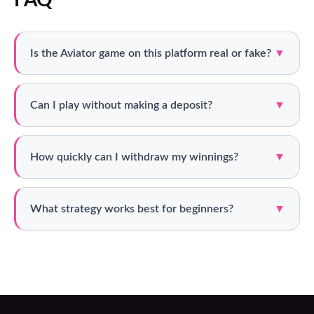
FAQ
Is the Aviator game on this platform real or fake?
▼
Can I play without making a deposit?
▼
How quickly can I withdraw my winnings?
▼
What strategy works best for beginners?
▼