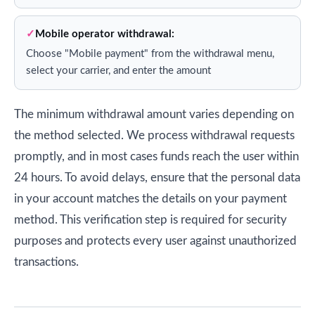
Mobile operator withdrawal:
Choose "Mobile payment" from the withdrawal menu,
select your carrier, and enter the amount
The minimum withdrawal amount varies depending on
the method selected. We process withdrawal requests
promptly, and in most cases funds reach the user within
24 hours. To avoid delays, ensure that the personal data
in your account matches the details on your payment
method. This verification step is required for security
purposes and protects every user against unauthorized
transactions.