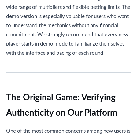
wide range of multipliers and flexible betting limits. The
demo version is especially valuable for users who want
to understand the mechanics without any financial
commitment. We strongly recommend that every new
player starts in demo mode to familiarize themselves
with the interface and pacing of each round.
The Original Game: Verifying
Authenticity on Our Platform
One of the most common concerns among new users is