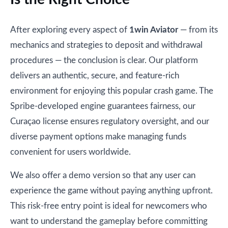
After exploring every aspect of
1win Aviator
— from its
mechanics and strategies to deposit and withdrawal
procedures — the conclusion is clear. Our platform
delivers an authentic, secure, and feature-rich
environment for enjoying this popular crash game. The
Spribe-developed engine guarantees fairness, our
Curaçao license ensures regulatory oversight, and our
diverse payment options make managing funds
convenient for users worldwide.
We also offer a demo version so that any user can
experience the game without paying anything upfront.
This risk-free entry point is ideal for newcomers who
want to understand the gameplay before committing