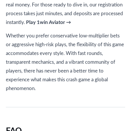
real money. For those ready to dive in, our registration
process takes just minutes, and deposits are processed
instantly.
Play 1win Aviator →
Whether you prefer conservative low-multiplier bets
or aggressive high-risk plays, the flexibility of this game
accommodates every style. With fast rounds,
transparent mechanics, and a vibrant community of
players, there has never been a better time to
experience what makes this crash game a global
phenomenon.