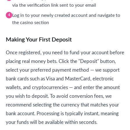
via the verification link sent to your email
Log in to your newly created account and navigate to
the casino section
Making Your First Deposit
Once registered, you need to fund your account before
placing real money bets. Click the "Deposit" button,
select your preferred payment method — we support
bank cards such as Visa and MasterCard, electronic
wallets, and cryptocurrencies — and enter the amount
you wish to deposit. To avoid conversion fees, we
recommend selecting the currency that matches your
bank account. Processing is typically instant, meaning
your funds will be available within seconds.