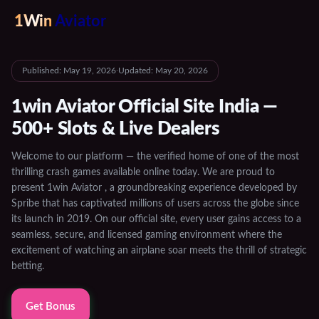
1Win
Aviator
Published: May 19, 2026
·
Updated: May 20, 2026
1win Aviator Official Site India —
500+ Slots & Live Dealers
Welcome to our platform — the verified home of one of the most
thrilling crash games available online today. We are proud to
present 1win Aviator , a groundbreaking experience developed by
Spribe that has captivated millions of users across the globe since
its launch in 2019. On our official site, every user gains access to a
seamless, secure, and licensed gaming environment where the
excitement of watching an airplane soar meets the thrill of strategic
betting.
Get Bonus