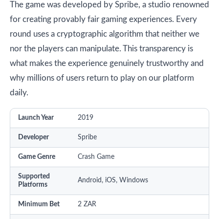
The game was developed by Spribe, a studio renowned
for creating provably fair gaming experiences. Every
round uses a cryptographic algorithm that neither we
nor the players can manipulate. This transparency is
what makes the experience genuinely trustworthy and
why millions of users return to play on our platform
daily.
Launch Year
2019
Developer
Spribe
Game Genre
Crash Game
Supported
Android, iOS, Windows
Platforms
Minimum Bet
2 ZAR