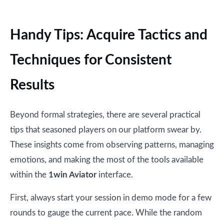
Handy Tips: Acquire Tactics and
Techniques for Consistent
Results
Beyond formal strategies, there are several practical
tips that seasoned players on our platform swear by.
These insights come from observing patterns, managing
emotions, and making the most of the tools available
within the
1win Aviator
interface.
First, always start your session in demo mode for a few
rounds to gauge the current pace. While the random