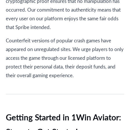
cryptographic proof ensures that no manipulation has
occurred. Our commitment to authenticity means that
every user on our platform enjoys the same fair odds
that Spribe intended.
Counterfeit versions of popular crash games have
appeared on unregulated sites. We urge players to only
access the game through our licensed platform to
protect their personal data, their deposit funds, and
their overall gaming experience.
Getting Started in 1Win Aviator: