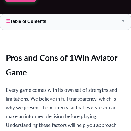
☰
Table of Contents
▼
Pros and Cons of 1Win Aviator
Game
Every game comes with its own set of strengths and
limitations. We believe in full transparency, which is
why we present them openly so that every user can
make an informed decision before playing.
Understanding these factors will help you approach