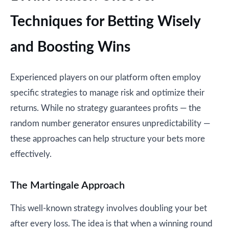
Techniques for Betting Wisely
and Boosting Wins
Experienced players on our platform often employ
specific strategies to manage risk and optimize their
returns. While no strategy guarantees profits — the
random number generator ensures unpredictability —
these approaches can help structure your bets more
effectively.
The Martingale Approach
This well-known strategy involves doubling your bet
after every loss. The idea is that when a winning round