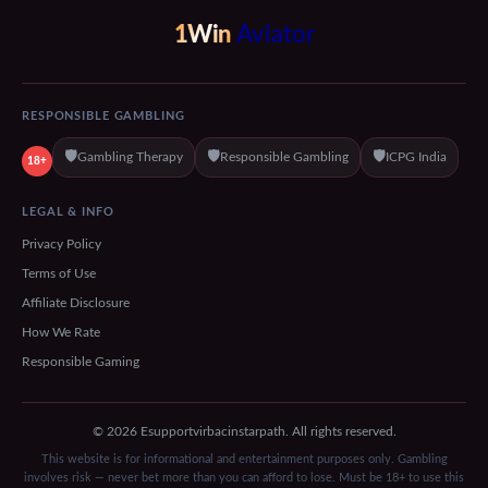
1Win
Aviator
RESPONSIBLE GAMBLING
🛡️
🛡️
🛡️
Gambling Therapy
Responsible Gambling
ICPG India
18+
LEGAL & INFO
Privacy Policy
Terms of Use
Affiliate Disclosure
How We Rate
Responsible Gaming
© 2026 Esupportvirbacinstarpath. All rights reserved.
This website is for informational and entertainment purposes only. Gambling
involves risk — never bet more than you can afford to lose. Must be 18+ to use this