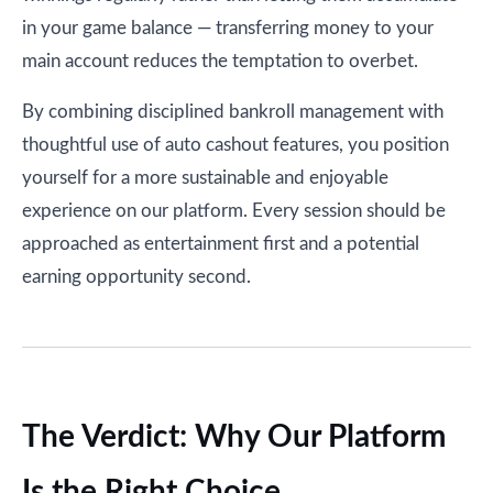
in your game balance — transferring money to your
main account reduces the temptation to overbet.
By combining disciplined bankroll management with
thoughtful use of auto cashout features, you position
yourself for a more sustainable and enjoyable
experience on our platform. Every session should be
approached as entertainment first and a potential
earning opportunity second.
The Verdict: Why Our Platform
Is the Right Choice