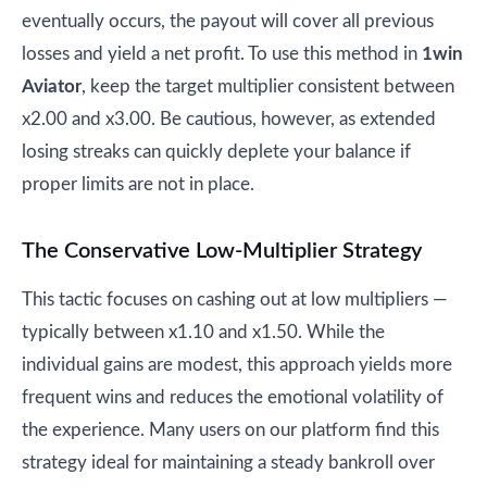
eventually occurs, the payout will cover all previous
losses and yield a net profit. To use this method in
1win
Aviator
, keep the target multiplier consistent between
x2.00 and x3.00. Be cautious, however, as extended
losing streaks can quickly deplete your balance if
proper limits are not in place.
The Conservative Low-Multiplier Strategy
This tactic focuses on cashing out at low multipliers —
typically between x1.10 and x1.50. While the
individual gains are modest, this approach yields more
frequent wins and reduces the emotional volatility of
the experience. Many users on our platform find this
strategy ideal for maintaining a steady bankroll over