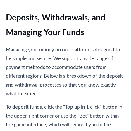
Deposits, Withdrawals, and
Managing Your Funds
Managing your money on our platform is designed to
be simple and secure. We support a wide range of
payment methods to accommodate users from
different regions. Below is a breakdown of the deposit
and withdrawal processes so that you know exactly
what to expect.
To deposit funds, click the "Top up in 1 click" button in
the upper-right corner or use the "Bet" button within
the game interface, which will redirect you to the