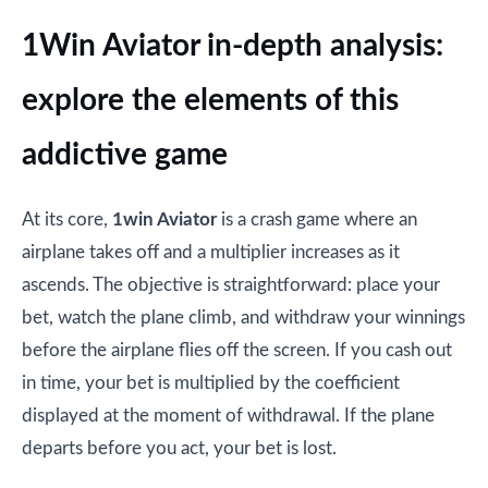
1Win Aviator in-depth analysis:
explore the elements of this
addictive game
At its core,
1win Aviator
is a crash game where an
airplane takes off and a multiplier increases as it
ascends. The objective is straightforward: place your
bet, watch the plane climb, and withdraw your winnings
before the airplane flies off the screen. If you cash out
in time, your bet is multiplied by the coefficient
displayed at the moment of withdrawal. If the plane
departs before you act, your bet is lost.