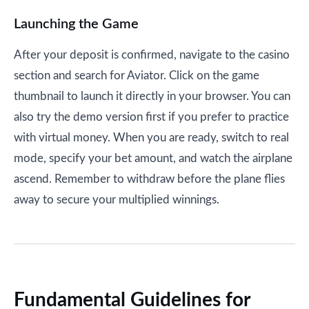
Launching the Game
After your deposit is confirmed, navigate to the casino
section and search for Aviator. Click on the game
thumbnail to launch it directly in your browser. You can
also try the demo version first if you prefer to practice
with virtual money. When you are ready, switch to real
mode, specify your bet amount, and watch the airplane
ascend. Remember to withdraw before the plane flies
away to secure your multiplied winnings.
Fundamental Guidelines for