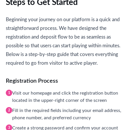
Steps to Get Started
Beginning your journey on our platform is a quick and
straightforward process. We have designed the
registration and deposit flow to be as seamless as
possible so that users can start playing within minutes.
Below is a step-by-step guide that covers everything
required to go from visitor to active player.
Registration Process
Visit our homepage and click the registration button
located in the upper-right corner of the screen
Fill in the required fields including your email address,
phone number, and preferred currency
Create a strong password and confirm your account