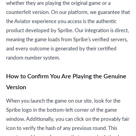
whether they are playing the original game or a
counterfeit version. On our platform, we guarantee that
the Aviator experience you access is the authentic
product developed by Spribe. Our integration is direct,
meaning the game loads from Spribe's verified servers,
and every outcome is generated by their certified
random number system.
How to Confirm You Are Playing the Genuine
Version
When you launch the game on our site, look for the
Spribe logo in the bottom-left corner of the game
window. Additionally, you can click on the provably fair
icon to verify the hash of any previous round. This