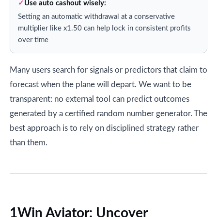
Use auto cashout wisely:
Setting an automatic withdrawal at a conservative
multiplier like x1.50 can help lock in consistent profits
over time
Many users search for signals or predictors that claim to
forecast when the plane will depart. We want to be
transparent: no external tool can predict outcomes
generated by a certified random number generator. The
best approach is to rely on disciplined strategy rather
than them.
1Win Aviator: Uncover