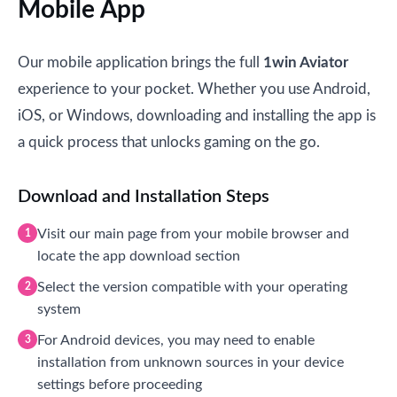
Mobile App
Our mobile application brings the full
1win Aviator
experience to your pocket. Whether you use Android,
iOS, or Windows, downloading and installing the app is
a quick process that unlocks gaming on the go.
Download and Installation Steps
Visit our main page from your mobile browser and
locate the app download section
Select the version compatible with your operating
system
For Android devices, you may need to enable
installation from unknown sources in your device
settings before proceeding