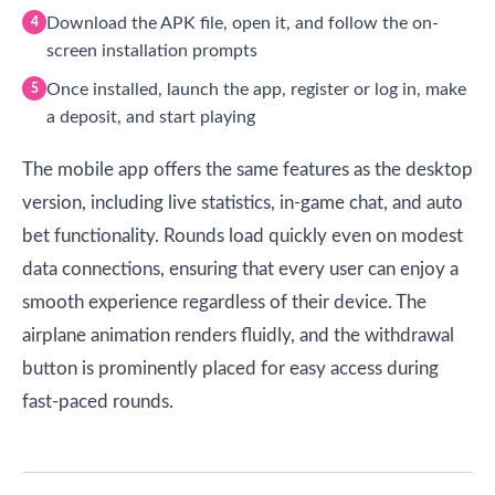
Download the APK file, open it, and follow the on-
screen installation prompts
Once installed, launch the app, register or log in, make
a deposit, and start playing
The mobile app offers the same features as the desktop
version, including live statistics, in-game chat, and auto
bet functionality. Rounds load quickly even on modest
data connections, ensuring that every user can enjoy a
smooth experience regardless of their device. The
airplane animation renders fluidly, and the withdrawal
button is prominently placed for easy access during
fast-paced rounds.