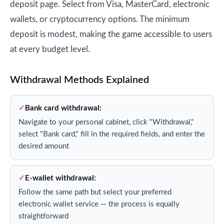
deposit page. Select from Visa, MasterCard, electronic
wallets, or cryptocurrency options. The minimum
deposit is modest, making the game accessible to users
at every budget level.
Withdrawal Methods Explained
Bank card withdrawal:
Navigate to your personal cabinet, click "Withdrawal,"
select "Bank card," fill in the required fields, and enter the
desired amount
E-wallet withdrawal:
Follow the same path but select your preferred
electronic wallet service — the process is equally
straightforward