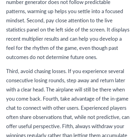
number generator does not follow predictable
patterns, warming up helps you settle into a focused
mindset. Second, pay close attention to the live
statistics panel on the left side of the screen. It displays
recent multiplier results and can help you develop a
feel for the rhythm of the game, even though past
outcomes do not determine future ones.
Third, avoid chasing losses. If you experience several
consecutive losing rounds, step away and return later
with a clear head. The airplane will still be there when
you come back. Fourth, take advantage of the in-game
chat to connect with other users. Experienced players
often share observations that, while not predictive, can
offer useful perspective. Fifth, always withdraw your
winnings regularly rather than letting them accumulate