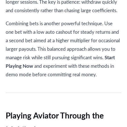
longer sessions. The key is patience: withdraw quickly
and consistently rather than chasing large coefficients.
Combining bets is another powerful technique. Use
one bet with a low auto cashout for steady returns and
a second bet aimed at a higher multiplier for occasional
larger payouts. This balanced approach allows you to
manage risk while still pursuing significant wins.
Start
Playing Now
and experiment with these methods in
demo mode before committing real money.
Playing Aviator Through the