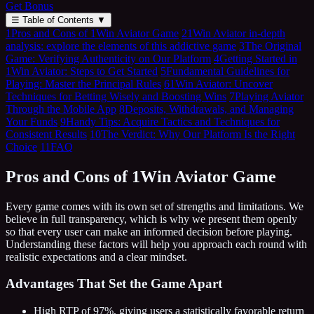
Get Bonus
☰
Table of Contents
▼
1
Pros and Cons of 1Win Aviator Game
2
1Win Aviator in-depth
analysis: explore the elements of this addictive game
3
The Original
Game: Verifying Authenticity on Our Platform
4
Getting Started in
1Win Aviator: Steps to Get Started
5
Fundamental Guidelines for
Playing: Master the Principal Rules
6
1Win Aviator: Uncover
Techniques for Betting Wisely and Boosting Wins
7
Playing Aviator
Through the Mobile App
8
Deposits, Withdrawals, and Managing
Your Funds
9
Handy Tips: Acquire Tactics and Techniques for
Consistent Results
10
The Verdict: Why Our Platform Is the Right
Choice
11
FAQ
Pros and Cons of 1Win Aviator Game
Every game comes with its own set of strengths and limitations. We
believe in full transparency, which is why we present them openly
so that every user can make an informed decision before playing.
Understanding these factors will help you approach each round with
realistic expectations and a clear mindset.
Advantages That Set the Game Apart
High RTP of 97%, giving users a statistically favorable return