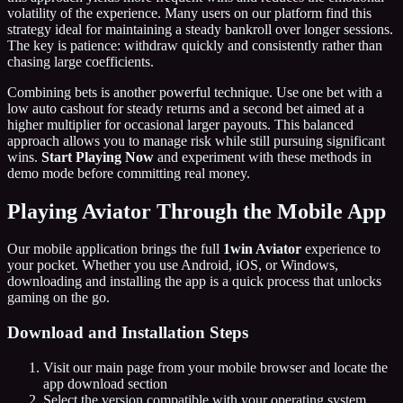
volatility of the experience. Many users on our platform find this
strategy ideal for maintaining a steady bankroll over longer sessions.
The key is patience: withdraw quickly and consistently rather than
chasing large coefficients.
Combining bets is another powerful technique. Use one bet with a
low auto cashout for steady returns and a second bet aimed at a
higher multiplier for occasional larger payouts. This balanced
approach allows you to manage risk while still pursuing significant
wins.
Start Playing Now
and experiment with these methods in
demo mode before committing real money.
Playing Aviator Through the Mobile App
Our mobile application brings the full
1win Aviator
experience to
your pocket. Whether you use Android, iOS, or Windows,
downloading and installing the app is a quick process that unlocks
gaming on the go.
Download and Installation Steps
Visit our main page from your mobile browser and locate the
app download section
Select the version compatible with your operating system