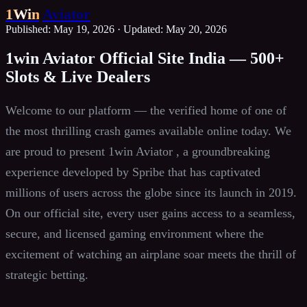
1Win
Aviator
Published: May 19, 2026
·
Updated: May 20, 2026
1win Aviator Official Site India — 500+
Slots & Live Dealers
Welcome to our platform — the verified home of one of
the most thrilling crash games available online today. We
are proud to present 1win Aviator , a groundbreaking
experience developed by Spribe that has captivated
millions of users across the globe since its launch in 2019.
On our official site, every user gains access to a seamless,
secure, and licensed gaming environment where the
excitement of watching an airplane soar meets the thrill of
strategic betting.