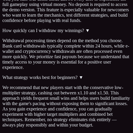
full gameplay using virtual money. No deposit is required to access
the demo version. This feature is especially valuable for newcomers
who want to learn the mechanics, test different strategies, and build
confidence before playing with real funds.
How quickly can I withdraw my winnings?
▼
Withdrawal processing times depend on the method you choose.
Bank card withdrawals typically complete within 24 hours, while e-
wallet and cryptocurrency withdrawals are often processed even
more quickly. We prioritize fast payouts because we understand that
timely access to your money is essential for a positive user
experience.
What strategy works best for beginners?
▼
We recommend that new players start with the conservative low-
multiplier strategy, cashing out between x1.10 and x1.50. This
approach yields frequent small wins and helps users build familiarity
with the game's pacing without exposing them to significant losses.
As you gain experience and confidence, you can gradually
experiment with higher target multipliers and combined bet
techniques. Remember, no strategy eliminates risk entirely —
always play responsibly and within your budget.