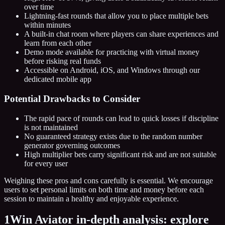
over time
Lightning-fast rounds that allow you to place multiple bets
within minutes
A built-in chat room where players can share experiences and
learn from each other
Demo mode available for practicing with virtual money
before risking real funds
Accessible on Android, iOS, and Windows through our
dedicated mobile app
Potential Drawbacks to Consider
The rapid pace of rounds can lead to quick losses if discipline
is not maintained
No guaranteed strategy exists due to the random number
generator governing outcomes
High multiplier bets carry significant risk and are not suitable
for every user
Weighing these pros and cons carefully is essential. We encourage
users to set personal limits on both time and money before each
session to maintain a healthy and enjoyable experience.
1Win Aviator in-depth analysis: explore