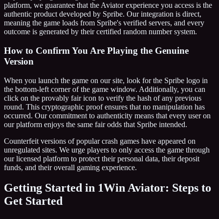
platform, we guarantee that the Aviator experience you access is the
authentic product developed by Spribe. Our integration is direct,
meaning the game loads from Spribe's verified servers, and every
outcome is generated by their certified random number system.
How to Confirm You Are Playing the Genuine
Version
When you launch the game on our site, look for the Spribe logo in
the bottom-left corner of the game window. Additionally, you can
click on the provably fair icon to verify the hash of any previous
round. This cryptographic proof ensures that no manipulation has
occurred. Our commitment to authenticity means that every user on
our platform enjoys the same fair odds that Spribe intended.
Counterfeit versions of popular crash games have appeared on
unregulated sites. We urge players to only access the game through
our licensed platform to protect their personal data, their deposit
funds, and their overall gaming experience.
Getting Started in 1Win Aviator: Steps to
Get Started