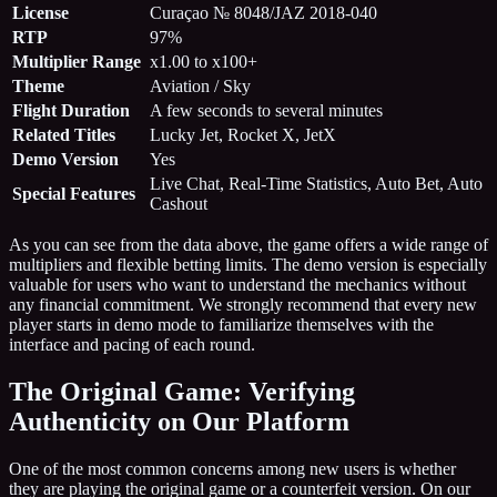
License
Curaçao № 8048/JAZ 2018-040
RTP
97%
Multiplier Range
x1.00 to x100+
Theme
Aviation / Sky
Flight Duration
A few seconds to several minutes
Related Titles
Lucky Jet, Rocket X, JetX
Demo Version
Yes
Live Chat, Real-Time Statistics, Auto Bet, Auto
Special Features
Cashout
As you can see from the data above, the game offers a wide range of
multipliers and flexible betting limits. The demo version is especially
valuable for users who want to understand the mechanics without
any financial commitment. We strongly recommend that every new
player starts in demo mode to familiarize themselves with the
interface and pacing of each round.
The Original Game: Verifying
Authenticity on Our Platform
One of the most common concerns among new users is whether
they are playing the original game or a counterfeit version. On our