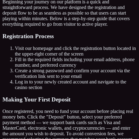
Beginning your journey on our platform is a quick and
straightforward process. We have designed the registration and
deposit flow to be as seamless as possible so that users can start
playing within minutes. Below is a step-by-step guide that covers
everything required to go from visitor to active player.
Registration Process
Visit our homepage and click the registration button located in
the upper-right corner of the screen
Fill in the required fields including your email address, phone
number, and preferred currency
Create a strong password and confirm your account via the
verification link sent to your email
Log in to your newly created account and navigate to the
casino section
Making Your First Deposit
Once registered, you need to fund your account before placing real
money bets. Click the "Deposit" button, select your preferred
payment method — we support bank cards such as Visa and
MasterCard, electronic wallets, and cryptocurrencies — and enter
the amount you wish to deposit. To avoid conversion fees, we