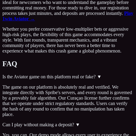
ideal for newcomers who want to understand the gameplay before
committing real money. For those ready to dive in, our registration
process takes just minutes, and deposits are processed instantly.
Play
1win Aviator →
Whether you prefer conservative low-multiplier bets or aggressive
high-risk plays, the flexibility of this game accommodates every
style. With fast rounds, transparent mechanics, and a vibrant
community of players, there has never been a better time to
experience what makes this crash game a global phenomenon.
FAQ
Is the Aviator game on this platform real or fake?
▼
The game on our platform is absolutely real and verified. We
integrate directly with Spribe's servers, and every round is governed
by a provably fair algorithm. Our Curaçao license further confirms
that we operate under strict regulatory standards. Users can verify
the hash of any round to confirm that no manipulation has taken
place.
Can I play without making a deposit?
▼
Yes, you can. Our demo mode allows every user to experience the