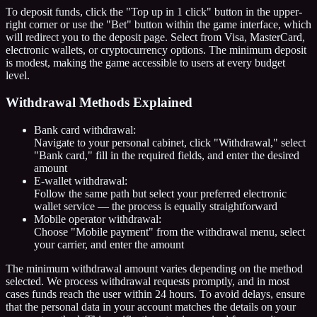
To deposit funds, click the "Top up in 1 click" button in the upper-
right corner or use the "Bet" button within the game interface, which
will redirect you to the deposit page. Select from Visa, MasterCard,
electronic wallets, or cryptocurrency options. The minimum deposit
is modest, making the game accessible to users at every budget
level.
Withdrawal Methods Explained
Bank card withdrawal:
Navigate to your personal cabinet, click "Withdrawal," select
"Bank card," fill in the required fields, and enter the desired
amount
E-wallet withdrawal:
Follow the same path but select your preferred electronic
wallet service — the process is equally straightforward
Mobile operator withdrawal:
Choose "Mobile payment" from the withdrawal menu, select
your carrier, and enter the amount
The minimum withdrawal amount varies depending on the method
selected. We process withdrawal requests promptly, and in most
cases funds reach the user within 24 hours. To avoid delays, ensure
that the personal data in your account matches the details on your