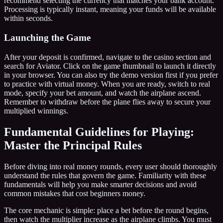
recommend selecting the currency that matches your bank account.
Processing is typically instant, meaning your funds will be available
within seconds.
Launching the Game
After your deposit is confirmed, navigate to the casino section and
search for Aviator. Click on the game thumbnail to launch it directly
in your browser. You can also try the demo version first if you prefer
to practice with virtual money. When you are ready, switch to real
mode, specify your bet amount, and watch the airplane ascend.
Remember to withdraw before the plane flies away to secure your
multiplied winnings.
Fundamental Guidelines for Playing:
Master the Principal Rules
Before diving into real money rounds, every user should thoroughly
understand the rules that govern the game. Familiarity with these
fundamentals will help you make smarter decisions and avoid
common mistakes that cost beginners money.
The core mechanic is simple: place a bet before the round begins,
then watch the multiplier increase as the airplane climbs. You must