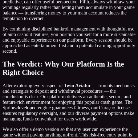
predictive, can offer useful perspective. Fifth, always withdraw your
winnings regularly rather than letting them accumulate in your game
balance — transferring money to your main account reduces the
temptation to overbet.
By combining disciplined bankroll management with thoughtful use
of auto cashout features, you position yourself for a more sustainable
and enjoyable experience on our platform. Every session should be
approached as entertainment first and a potential earning opportunity
second.
The Verdict: Why Our Platform Is the
Right Choice
After exploring every aspect of
1win Aviator
— from its mechanics
and strategies to deposit and withdrawal procedures — the
conclusion is clear. Our platform delivers an authentic, secure, and
feature-rich environment for enjoying this popular crash game. The
Spribe-developed engine guarantees fairness, our Curaçao license
ensures regulatory oversight, and our diverse payment options make
managing funds convenient for users worldwide.
We also offer a demo version so that any user can experience the
game without paying anything upfront. This risk-free entry point is