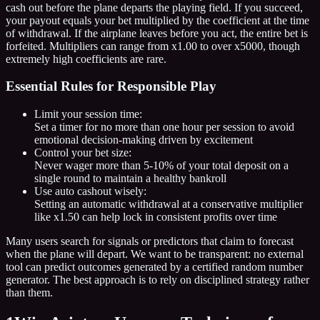
cash out before the plane departs the playing field. If you succeed,
your payout equals your bet multiplied by the coefficient at the time
of withdrawal. If the airplane leaves before you act, the entire bet is
forfeited. Multipliers can range from x1.00 to over x5000, though
extremely high coefficients are rare.
Essential Rules for Responsible Play
Limit your session time:
Set a timer for no more than one hour per session to avoid
emotional decision-making driven by excitement
Control your bet size:
Never wager more than 5-10% of your total deposit on a
single round to maintain a healthy bankroll
Use auto cashout wisely:
Setting an automatic withdrawal at a conservative multiplier
like x1.50 can help lock in consistent profits over time
Many users search for signals or predictors that claim to forecast
when the plane will depart. We want to be transparent: no external
tool can predict outcomes generated by a certified random number
generator. The best approach is to rely on disciplined strategy rather
than them.