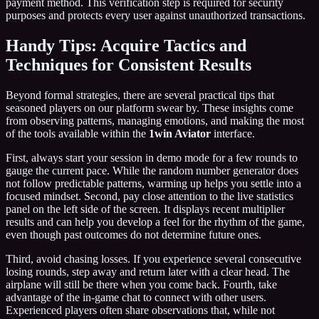
payment method. This verification step is required for security
purposes and protects every user against unauthorized transactions.
Handy Tips: Acquire Tactics and
Techniques for Consistent Results
Beyond formal strategies, there are several practical tips that
seasoned players on our platform swear by. These insights come
from observing patterns, managing emotions, and making the most
of the tools available within the
1win Aviator
interface.
First, always start your session in demo mode for a few rounds to
gauge the current pace. While the random number generator does
not follow predictable patterns, warming up helps you settle into a
focused mindset. Second, pay close attention to the live statistics
panel on the left side of the screen. It displays recent multiplier
results and can help you develop a feel for the rhythm of the game,
even though past outcomes do not determine future ones.
Third, avoid chasing losses. If you experience several consecutive
losing rounds, step away and return later with a clear head. The
airplane will still be there when you come back. Fourth, take
advantage of the in-game chat to connect with other users.
Experienced players often share observations that, while not