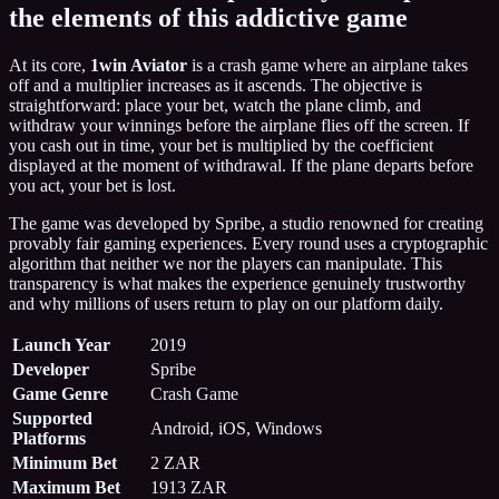
the elements of this addictive game
At its core,
1win Aviator
is a crash game where an airplane takes
off and a multiplier increases as it ascends. The objective is
straightforward: place your bet, watch the plane climb, and
withdraw your winnings before the airplane flies off the screen. If
you cash out in time, your bet is multiplied by the coefficient
displayed at the moment of withdrawal. If the plane departs before
you act, your bet is lost.
The game was developed by Spribe, a studio renowned for creating
provably fair gaming experiences. Every round uses a cryptographic
algorithm that neither we nor the players can manipulate. This
transparency is what makes the experience genuinely trustworthy
and why millions of users return to play on our platform daily.
Launch Year
2019
Developer
Spribe
Game Genre
Crash Game
Supported
Android, iOS, Windows
Platforms
Minimum Bet
2 ZAR
Maximum Bet
1913 ZAR