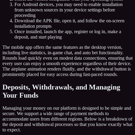
For Android devices, you may need to enable installation
from unknown sources in your device settings before
proceeding
Download the APK file, open it, and follow the on-screen
installation prompts
Once installed, launch the app, register or log in, make a
deposit, and start playing
The mobile app offers the same features as the desktop version,
including live statistics, in-game chat, and auto bet functionality.
Rounds load quickly even on modest data connections, ensuring that
every user can enjoy a smooth experience regardless of their device.
The airplane animation renders fluidly, and the withdrawal button is
prominently placed for easy access during fast-paced rounds.
Deposits, Withdrawals, and Managing
Your Funds
Managing your money on our platform is designed to be simple and
secure. We support a wide range of payment methods to
accommodate users from different regions. Below is a breakdown of
the deposit and withdrawal processes so that you know exactly what
to expect.