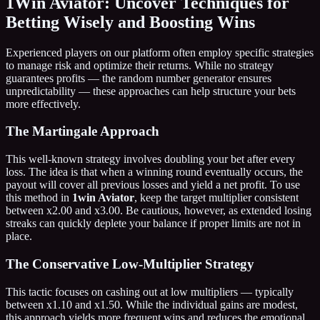
1Win Aviator: Uncover Techniques for
Betting Wisely and Boosting Wins
Experienced players on our platform often employ specific strategies
to manage risk and optimize their returns. While no strategy
guarantees profits — the random number generator ensures
unpredictability — these approaches can help structure your bets
more effectively.
The Martingale Approach
This well-known strategy involves doubling your bet after every
loss. The idea is that when a winning round eventually occurs, the
payout will cover all previous losses and yield a net profit. To use
this method in
1win Aviator
, keep the target multiplier consistent
between x2.00 and x3.00. Be cautious, however, as extended losing
streaks can quickly deplete your balance if proper limits are not in
place.
The Conservative Low-Multiplier Strategy
This tactic focuses on cashing out at low multipliers — typically
between x1.10 and x1.50. While the individual gains are modest,
this approach yields more frequent wins and reduces the emotional