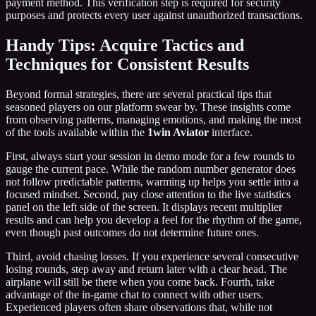
payment method. This verification step is required for security
purposes and protects every user against unauthorized transactions.
Handy Tips: Acquire Tactics and
Techniques for Consistent Results
Beyond formal strategies, there are several practical tips that
seasoned players on our platform swear by. These insights come
from observing patterns, managing emotions, and making the most
of the tools available within the
1win Aviator
interface.
First, always start your session in demo mode for a few rounds to
gauge the current pace. While the random number generator does
not follow predictable patterns, warming up helps you settle into a
focused mindset. Second, pay close attention to the live statistics
panel on the left side of the screen. It displays recent multiplier
results and can help you develop a feel for the rhythm of the game,
even though past outcomes do not determine future ones.
Third, avoid chasing losses. If you experience several consecutive
losing rounds, step away and return later with a clear head. The
airplane will still be there when you come back. Fourth, take
advantage of the in-game chat to connect with other users.
Experienced players often share observations that, while not