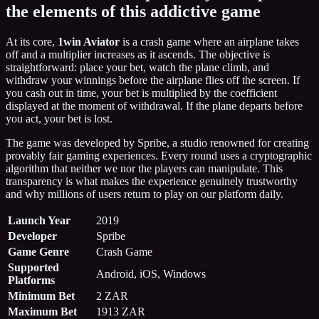
the elements of this addictive game
At its core,
1win Aviator
is a crash game where an airplane takes
off and a multiplier increases as it ascends. The objective is
straightforward: place your bet, watch the plane climb, and
withdraw your winnings before the airplane flies off the screen. If
you cash out in time, your bet is multiplied by the coefficient
displayed at the moment of withdrawal. If the plane departs before
you act, your bet is lost.
The game was developed by Spribe, a studio renowned for creating
provably fair gaming experiences. Every round uses a cryptographic
algorithm that neither we nor the players can manipulate. This
transparency is what makes the experience genuinely trustworthy
and why millions of users return to play on our platform daily.
Launch Year
2019
Developer
Spribe
Game Genre
Crash Game
Supported
Android, iOS, Windows
Platforms
Minimum Bet
2 ZAR
Maximum Bet
1913 ZAR