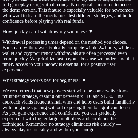
full gameplay using virtual money. No deposit is required to access
the demo version. This feature is especially valuable for newcomers
who want to learn the mechanics, test different strategies, and build
confidence before playing with real funds.
How quickly can I withdraw my winnings?
▼
Withdrawal processing times depend on the method you choose.
Bank card withdrawals typically complete within 24 hours, while e-
wallet and cryptocurrency withdrawals are often processed even
more quickly. We prioritize fast payouts because we understand that
timely access to your money is essential for a positive user
experience.
What strategy works best for beginners?
▼
We recommend that new players start with the conservative low-
multiplier strategy, cashing out between x1.10 and x1.50. This
approach yields frequent small wins and helps users build familiarity
with the game's pacing without exposing them to significant losses.
As you gain experience and confidence, you can gradually
experiment with higher target multipliers and combined bet
techniques. Remember, no strategy eliminates risk entirely —
always play responsibly and within your budget.