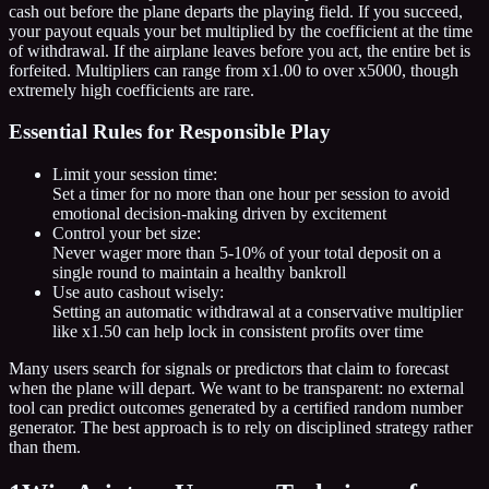
cash out before the plane departs the playing field. If you succeed,
your payout equals your bet multiplied by the coefficient at the time
of withdrawal. If the airplane leaves before you act, the entire bet is
forfeited. Multipliers can range from x1.00 to over x5000, though
extremely high coefficients are rare.
Essential Rules for Responsible Play
Limit your session time:
Set a timer for no more than one hour per session to avoid
emotional decision-making driven by excitement
Control your bet size:
Never wager more than 5-10% of your total deposit on a
single round to maintain a healthy bankroll
Use auto cashout wisely:
Setting an automatic withdrawal at a conservative multiplier
like x1.50 can help lock in consistent profits over time
Many users search for signals or predictors that claim to forecast
when the plane will depart. We want to be transparent: no external
tool can predict outcomes generated by a certified random number
generator. The best approach is to rely on disciplined strategy rather
than them.