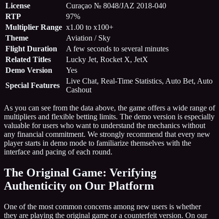
License
Curaçao № 8048/JAZ 2018-040
RTP
97%
Multiplier Range
x1.00 to x100+
Theme
Aviation / Sky
Flight Duration
A few seconds to several minutes
Related Titles
Lucky Jet, Rocket X, JetX
Demo Version
Yes
Live Chat, Real-Time Statistics, Auto Bet, Auto
Special Features
Cashout
As you can see from the data above, the game offers a wide range of
multipliers and flexible betting limits. The demo version is especially
valuable for users who want to understand the mechanics without
any financial commitment. We strongly recommend that every new
player starts in demo mode to familiarize themselves with the
interface and pacing of each round.
The Original Game: Verifying
Authenticity on Our Platform
One of the most common concerns among new users is whether
they are playing the original game or a counterfeit version. On our