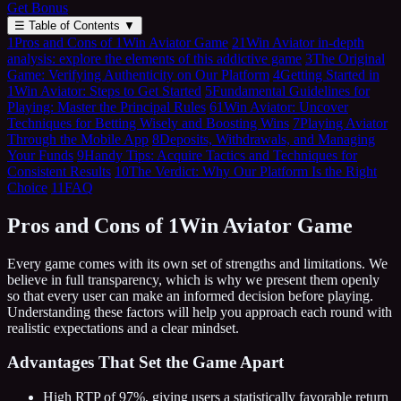
Get Bonus
☰
Table of Contents
▼
1
Pros and Cons of 1Win Aviator Game
2
1Win Aviator in-depth
analysis: explore the elements of this addictive game
3
The Original
Game: Verifying Authenticity on Our Platform
4
Getting Started in
1Win Aviator: Steps to Get Started
5
Fundamental Guidelines for
Playing: Master the Principal Rules
6
1Win Aviator: Uncover
Techniques for Betting Wisely and Boosting Wins
7
Playing Aviator
Through the Mobile App
8
Deposits, Withdrawals, and Managing
Your Funds
9
Handy Tips: Acquire Tactics and Techniques for
Consistent Results
10
The Verdict: Why Our Platform Is the Right
Choice
11
FAQ
Pros and Cons of 1Win Aviator Game
Every game comes with its own set of strengths and limitations. We
believe in full transparency, which is why we present them openly
so that every user can make an informed decision before playing.
Understanding these factors will help you approach each round with
realistic expectations and a clear mindset.
Advantages That Set the Game Apart
High RTP of 97%, giving users a statistically favorable return