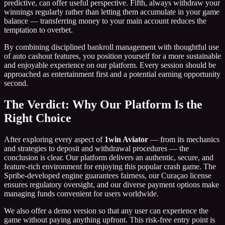
predictive, can offer useful perspective. Fifth, always withdraw your
winnings regularly rather than letting them accumulate in your game
balance — transferring money to your main account reduces the
temptation to overbet.
By combining disciplined bankroll management with thoughtful use
of auto cashout features, you position yourself for a more sustainable
and enjoyable experience on our platform. Every session should be
approached as entertainment first and a potential earning opportunity
second.
The Verdict: Why Our Platform Is the
Right Choice
After exploring every aspect of
1win Aviator
— from its mechanics
and strategies to deposit and withdrawal procedures — the
conclusion is clear. Our platform delivers an authentic, secure, and
feature-rich environment for enjoying this popular crash game. The
Spribe-developed engine guarantees fairness, our Curaçao license
ensures regulatory oversight, and our diverse payment options make
managing funds convenient for users worldwide.
We also offer a demo version so that any user can experience the
game without paying anything upfront. This risk-free entry point is