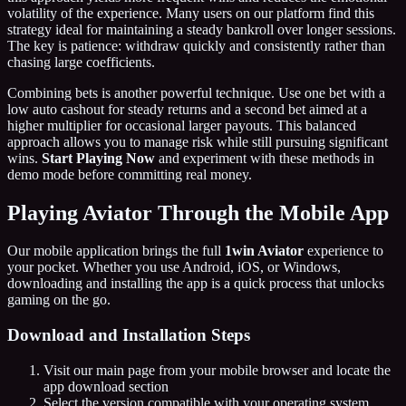
volatility of the experience. Many users on our platform find this
strategy ideal for maintaining a steady bankroll over longer sessions.
The key is patience: withdraw quickly and consistently rather than
chasing large coefficients.
Combining bets is another powerful technique. Use one bet with a
low auto cashout for steady returns and a second bet aimed at a
higher multiplier for occasional larger payouts. This balanced
approach allows you to manage risk while still pursuing significant
wins.
Start Playing Now
and experiment with these methods in
demo mode before committing real money.
Playing Aviator Through the Mobile App
Our mobile application brings the full
1win Aviator
experience to
your pocket. Whether you use Android, iOS, or Windows,
downloading and installing the app is a quick process that unlocks
gaming on the go.
Download and Installation Steps
Visit our main page from your mobile browser and locate the
app download section
Select the version compatible with your operating system