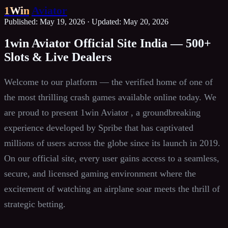
1Win
Aviator
Published: May 19, 2026
·
Updated: May 20, 2026
1win Aviator Official Site India — 500+
Slots & Live Dealers
Welcome to our platform — the verified home of one of
the most thrilling crash games available online today. We
are proud to present 1win Aviator , a groundbreaking
experience developed by Spribe that has captivated
millions of users across the globe since its launch in 2019.
On our official site, every user gains access to a seamless,
secure, and licensed gaming environment where the
excitement of watching an airplane soar meets the thrill of
strategic betting.