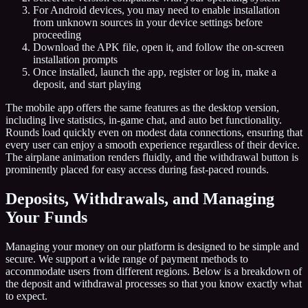
For Android devices, you may need to enable installation
from unknown sources in your device settings before
proceeding
Download the APK file, open it, and follow the on-screen
installation prompts
Once installed, launch the app, register or log in, make a
deposit, and start playing
The mobile app offers the same features as the desktop version,
including live statistics, in-game chat, and auto bet functionality.
Rounds load quickly even on modest data connections, ensuring that
every user can enjoy a smooth experience regardless of their device.
The airplane animation renders fluidly, and the withdrawal button is
prominently placed for easy access during fast-paced rounds.
Deposits, Withdrawals, and Managing
Your Funds
Managing your money on our platform is designed to be simple and
secure. We support a wide range of payment methods to
accommodate users from different regions. Below is a breakdown of
the deposit and withdrawal processes so that you know exactly what
to expect.