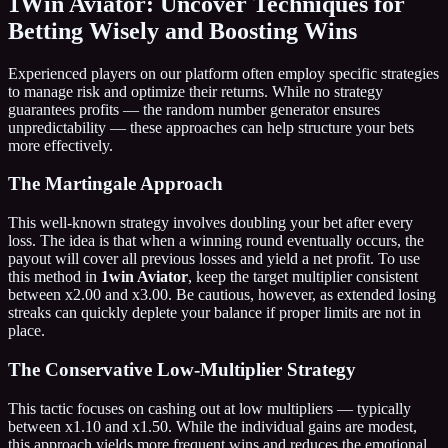
1Win Aviator: Uncover Techniques for
Betting Wisely and Boosting Wins
Experienced players on our platform often employ specific strategies
to manage risk and optimize their returns. While no strategy
guarantees profits — the random number generator ensures
unpredictability — these approaches can help structure your bets
more effectively.
The Martingale Approach
This well-known strategy involves doubling your bet after every
loss. The idea is that when a winning round eventually occurs, the
payout will cover all previous losses and yield a net profit. To use
this method in
1win Aviator
, keep the target multiplier consistent
between x2.00 and x3.00. Be cautious, however, as extended losing
streaks can quickly deplete your balance if proper limits are not in
place.
The Conservative Low-Multiplier Strategy
This tactic focuses on cashing out at low multipliers — typically
between x1.10 and x1.50. While the individual gains are modest,
this approach yields more frequent wins and reduces the emotional