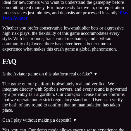
ideal for newcomers who want to understand the gameplay before
committing real money. For those ready to dive in, our registration
process takes just minutes, and deposits are processed instantly.
Play
1win Aviator →
Whether you prefer conservative low-multiplier bets or aggressive
high-risk plays, the flexibility of this game accommodates every
style. With fast rounds, transparent mechanics, and a vibrant
community of players, there has never been a better time to
experience what makes this crash game a global phenomenon.
FAQ
Is the Aviator game on this platform real or fake?
▼
The game on our platform is absolutely real and verified. We
integrate directly with Spribe's servers, and every round is governed
by a provably fair algorithm. Our Curaçao license further confirms
that we operate under strict regulatory standards. Users can verify
the hash of any round to confirm that no manipulation has taken
place.
Can I play without making a deposit?
▼
Yes, you can. Our demo mode allows every user to experience the