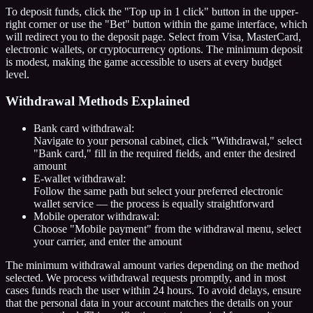
To deposit funds, click the "Top up in 1 click" button in the upper-
right corner or use the "Bet" button within the game interface, which
will redirect you to the deposit page. Select from Visa, MasterCard,
electronic wallets, or cryptocurrency options. The minimum deposit
is modest, making the game accessible to users at every budget
level.
Withdrawal Methods Explained
Bank card withdrawal:
Navigate to your personal cabinet, click "Withdrawal," select
"Bank card," fill in the required fields, and enter the desired
amount
E-wallet withdrawal:
Follow the same path but select your preferred electronic
wallet service — the process is equally straightforward
Mobile operator withdrawal:
Choose "Mobile payment" from the withdrawal menu, select
your carrier, and enter the amount
The minimum withdrawal amount varies depending on the method
selected. We process withdrawal requests promptly, and in most
cases funds reach the user within 24 hours. To avoid delays, ensure
that the personal data in your account matches the details on your