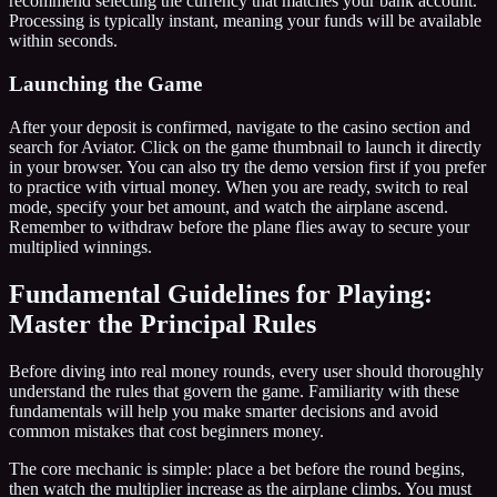
recommend selecting the currency that matches your bank account.
Processing is typically instant, meaning your funds will be available
within seconds.
Launching the Game
After your deposit is confirmed, navigate to the casino section and
search for Aviator. Click on the game thumbnail to launch it directly
in your browser. You can also try the demo version first if you prefer
to practice with virtual money. When you are ready, switch to real
mode, specify your bet amount, and watch the airplane ascend.
Remember to withdraw before the plane flies away to secure your
multiplied winnings.
Fundamental Guidelines for Playing:
Master the Principal Rules
Before diving into real money rounds, every user should thoroughly
understand the rules that govern the game. Familiarity with these
fundamentals will help you make smarter decisions and avoid
common mistakes that cost beginners money.
The core mechanic is simple: place a bet before the round begins,
then watch the multiplier increase as the airplane climbs. You must