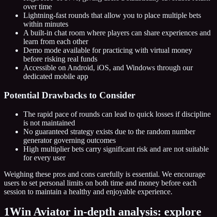
over time
Lightning-fast rounds that allow you to place multiple bets
within minutes
A built-in chat room where players can share experiences and
learn from each other
Demo mode available for practicing with virtual money
before risking real funds
Accessible on Android, iOS, and Windows through our
dedicated mobile app
Potential Drawbacks to Consider
The rapid pace of rounds can lead to quick losses if discipline
is not maintained
No guaranteed strategy exists due to the random number
generator governing outcomes
High multiplier bets carry significant risk and are not suitable
for every user
Weighing these pros and cons carefully is essential. We encourage
users to set personal limits on both time and money before each
session to maintain a healthy and enjoyable experience.
1Win Aviator in-depth analysis: explore