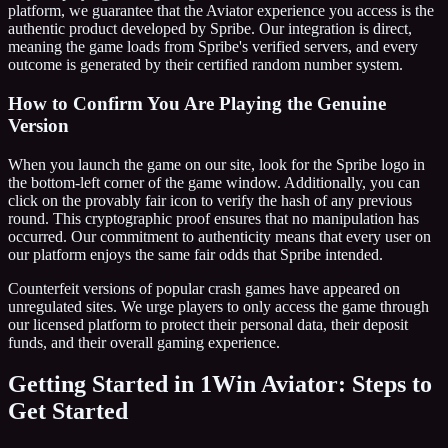
platform, we guarantee that the Aviator experience you access is the
authentic product developed by Spribe. Our integration is direct,
meaning the game loads from Spribe's verified servers, and every
outcome is generated by their certified random number system.
How to Confirm You Are Playing the Genuine
Version
When you launch the game on our site, look for the Spribe logo in
the bottom-left corner of the game window. Additionally, you can
click on the provably fair icon to verify the hash of any previous
round. This cryptographic proof ensures that no manipulation has
occurred. Our commitment to authenticity means that every user on
our platform enjoys the same fair odds that Spribe intended.
Counterfeit versions of popular crash games have appeared on
unregulated sites. We urge players to only access the game through
our licensed platform to protect their personal data, their deposit
funds, and their overall gaming experience.
Getting Started in 1Win Aviator: Steps to
Get Started