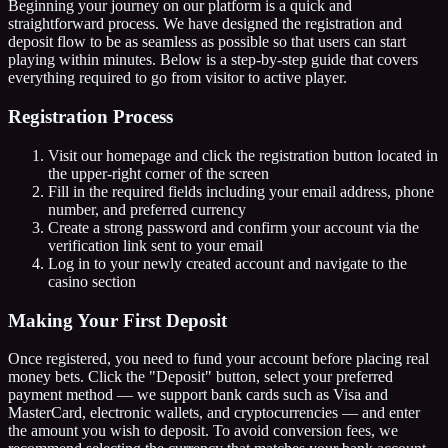
Beginning your journey on our platform is a quick and
straightforward process. We have designed the registration and
deposit flow to be as seamless as possible so that users can start
playing within minutes. Below is a step-by-step guide that covers
everything required to go from visitor to active player.
Registration Process
Visit our homepage and click the registration button located in
the upper-right corner of the screen
Fill in the required fields including your email address, phone
number, and preferred currency
Create a strong password and confirm your account via the
verification link sent to your email
Log in to your newly created account and navigate to the
casino section
Making Your First Deposit
Once registered, you need to fund your account before placing real
money bets. Click the "Deposit" button, select your preferred
payment method — we support bank cards such as Visa and
MasterCard, electronic wallets, and cryptocurrencies — and enter
the amount you wish to deposit. To avoid conversion fees, we